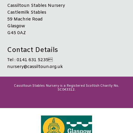
Cassiltoun Stables Nursery
Castlemilk Stables
59 Machrie Road
Glasgow
G45 0AZ
Contact Details
Tel : 0141 631 5235
nursery@cassiltoun.org.uk
Cassiltoun Stables Nursery is a Registered Scottish Charity No.
SC043312.