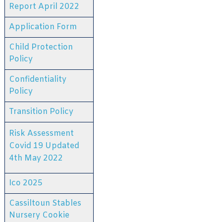
Report April 2022
Application Form
Child Protection
Policy
Confidentiality
Policy
Transition Policy
Risk Assessment
Covid 19 Updated
4th May 2022
Ico 2025
Cassiltoun Stables
Nursery Cookie