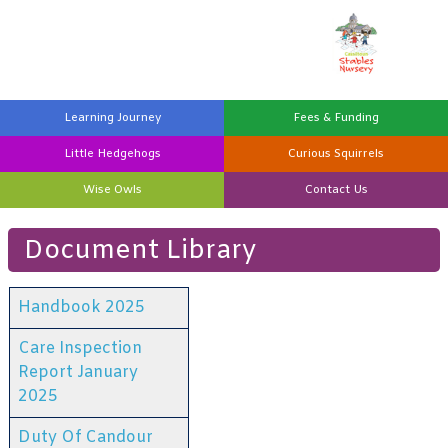
Learning
Journey
Fees &
Funding
Little
Hedgehogs
Curious
Squirrels
Wise
Owls
Contact
Us
Document Library
Handbook 2025
Care Inspection
Report January
2025
Duty Of Candour