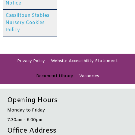
Notice
Cassiltoun Stables
Nursery Cookies
Policy
Privacy
Policy
Website Accessibility
Statement
Document
Library
Vacancies
Opening Hours
Monday to Friday
7.30am - 6.00pm
Office Address