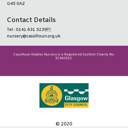
G45 0AZ
Contact Details
Tel : 0141 631 5235
nursery@cassiltoun.org.uk
Cassiltoun Stables Nursery is a Registered Scottish Charity No.
SC043312.
© 2020