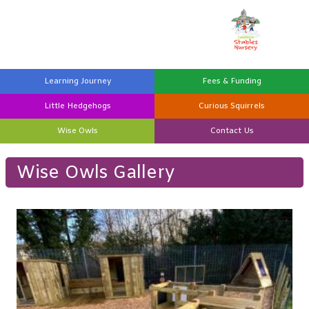
Learning
Journey
Fees &
Funding
Little
Hedgehogs
Curious
Squirrels
Wise
Owls
Contact
Us
Wise Owls Gallery