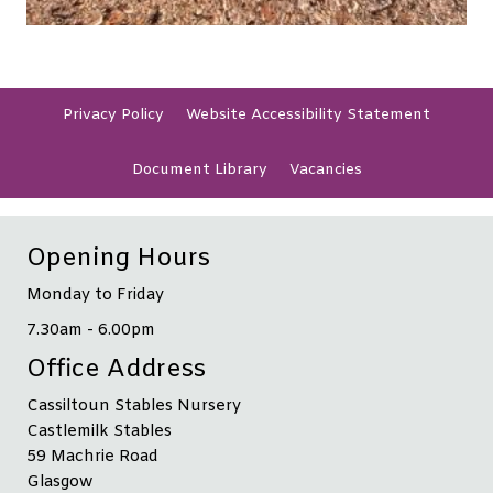
Privacy
Policy
Website Accessibility
Statement
Document
Library
Vacancies
Opening Hours
Monday to Friday
7.30am - 6.00pm
Office Address
Cassiltoun Stables Nursery
Castlemilk Stables
59 Machrie Road
Glasgow